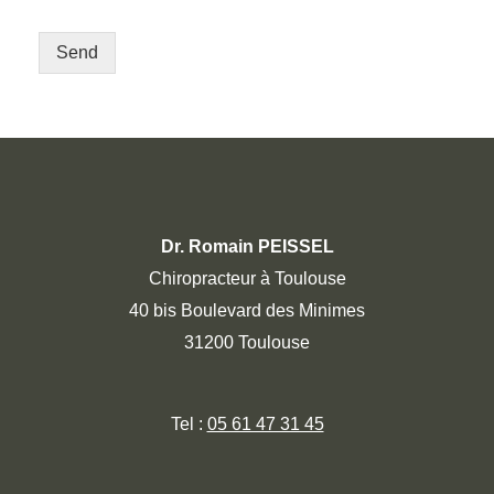
Send
Dr. Romain PEISSEL
Chiropracteur à Toulouse
40 bis Boulevard des Minimes
31200 Toulouse
Tel :
05 61 47 31 45