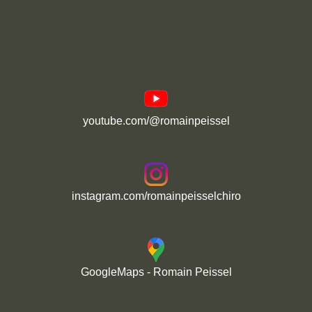
youtube.com/@romainpeissel
instagram.com/romainpeisselchiro
GoogleMaps - Romain Peissel