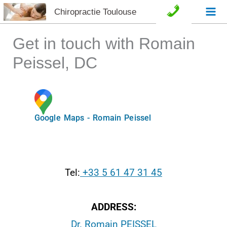
Aller
Chiropractie Toulouse
C
au
o
contenu
Get in touch with Romain
n
Peissel, DC
t
a
Google Maps - Romain Peissel
c
t
e
Tel:
+33 5 61 47 31 45
t
ADDRESS:
A
Dr. Romain PEISSEL