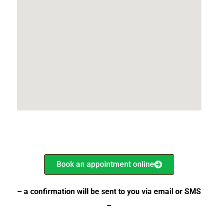
Book an appointment online
– a confirmation will be sent
to you via email or SMS
–