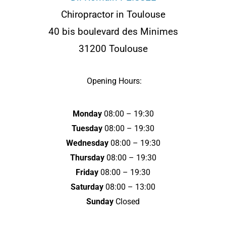
d
Chiropractor in Toulouse
40 bis boulevard des Minimes
r
31200 Toulouse
e
Opening Hours:
s
s
Monday
08:00 – 19:30
e
Tuesday
08:00 – 19:30
Wednesday
08:00 – 19:30
Thursday
08:00 – 19:30
Friday
08:00 – 19:30
Saturday
08:00 – 13:00
Sunday
Closed