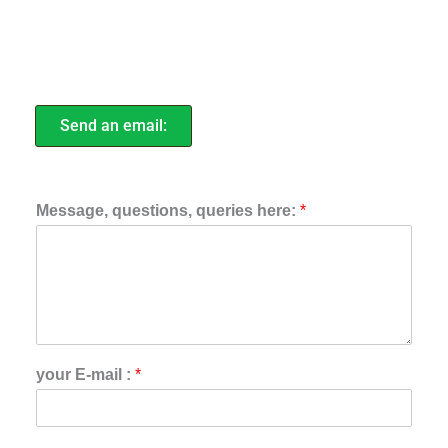
Send an email:
Message, questions, queries here:
*
your E-mail :
*